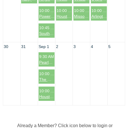
10:00 AM
10:00 AM
10:00 AM
10:00 AM
Power Sessions - 5 Tips to Build a Business That Can Run Without You
Houston, TX: Bellaire Coffee & Connections Event
Missouri City, TX Coffee & Connections Event
Arlington, TX Coffee & Connections Event
10:45 AM
South Denver Metro Area Coffee & Connections Event
30
31
Sep 1
2
3
4
5
9:30 AM
Pearland, TX Coffee & Connections Event
10:00 AM
The Woodlands, TX: Coffee & Connections Event
10:00 AM
Houston, TX: The Heights Area Coffee & Connections Event
Already a Member? Click icon below to login or