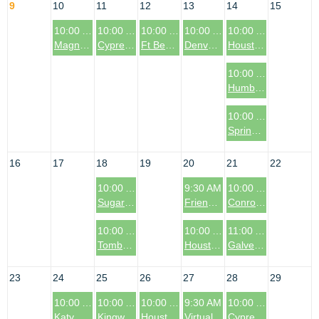
9
10
11
12
13
14
15
10:00 AM
10:00 AM
10:00 AM
10:00 AM
10:00 AM
Magnolia & Montgomery, TX Coffee & Connections Event
Cypress, TX (Cy-Fair Area) Coffee & Connections Event
Ft Bend County (Richmond/Rosenberg), TX Coffee & Connections Event
Denver, CO Coffee & Connections Event
Houston, TX: Galleria Area Coffee & Connections Event
10:00 AM
Humble, TX Coffee & Connections Event
10:00 AM
Spring, TX Coffee & Connections Event
16
17
18
19
20
21
22
10:00 AM
9:30 AM
10:00 AM
Sugar Land, TX Coffee & Connections Event
Friendswood/League City, TX Coffee & Connections Event
Conroe, TX Coffee & Connections
10:00 AM
10:00 AM
11:00 AM
Tomball, TX Coffee & Connections Event
Houston, TX: Memorial Coffee & Connections
Galveston, TX Coffee & Connections Event
23
24
25
26
27
28
29
10:00 AM
10:00 AM
10:00 AM
9:30 AM
10:00 AM
Katy, TX Coffee & Connections Event
Kingwood, TX Coffee & Connections Event
Houston, TX: Garden Oaks Area Coffee & Connections Event
Virtual Coffee & Connections Event Chapter
Cypress, TX (Bridgeland/Northwest Area) Coffee & Connections Event