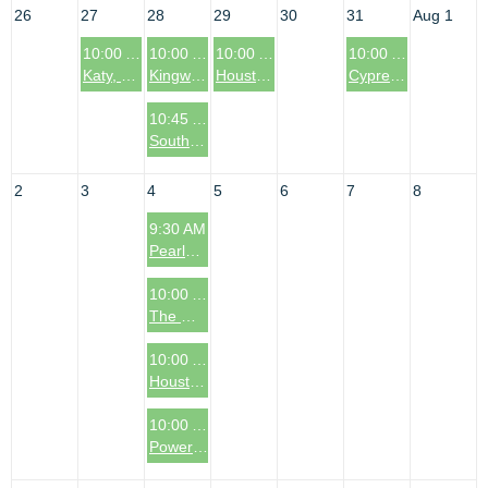
26
27
28
29
30
31
Aug 1
10:00 AM
10:00 AM
10:00 AM
10:00 AM
Katy, TX Coffee & Connections Event
Kingwood, TX Coffee & Connections Event
Houston, TX: Garden Oaks Area Coffee & Connections Event
Cypress, TX (Bridgeland/Northwest Area) Coffee & Connections Event
10:45 AM
South Denver Metro Area Coffee & Connections Event
2
3
4
5
6
7
8
9:30 AM
Pearland, TX Coffee & Connections Event
10:00 AM
The Woodlands, TX: Coffee & Connections Event
10:00 AM
Houston, TX: The Heights Area Coffee & Connections Event
10:00 AM
Power Sessions - Secrets to Scaling: The Systems Behind Sustainable Growth