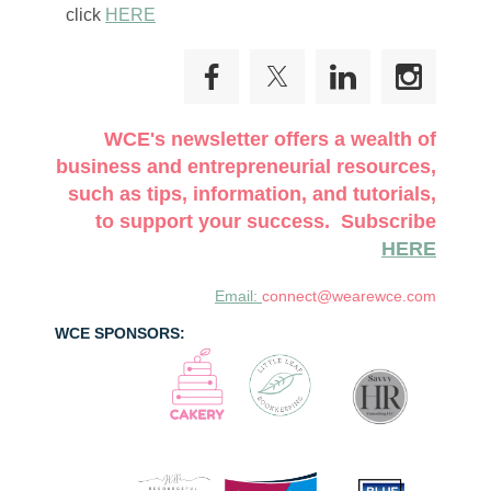
click
HERE
WCE's newsletter offers a wealth of
business and entrepreneurial resources,
such as tips, information, and tutorials,
to support your success. Subscribe
HERE
Email:
connect@wearewce.com
WCE SPONSORS: