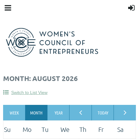
MONTH: AUGUST 2026
Switch to List View