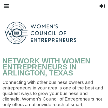
NETWORK WITH WOMEN
ENTREPRENEURS IN
ARLINGTON, TEXAS
Connecting with other business owners and
entrepreneurs in your area is one of the best and
quickest ways to grow your business and
clientele. Women’s Council of Entrepreneurs not
only offers a nationwide reach of smart,