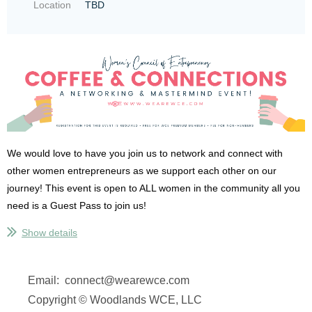
Location
TBD
We would love to have you join us to network and connect with
other women entrepreneurs as we support each other on our
journey! This event is open to ALL women in the community all you
need is a Guest Pass to join us!
Show details
NO REGISTRATION WILL BE DONE AT THE DOOR! MUST PRE-
REGISTER ONLINE!
We are limited to 20 attendees so make sure
that you register online before you attend to ensure there is...
Email: connect@wearewce.com
Copyright © Woodlands WCE, LLC