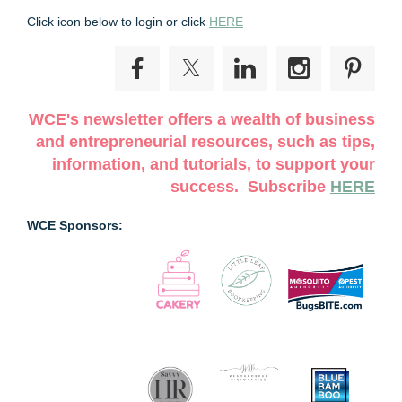
Click icon below to login or click
HERE
WCE's newsletter offers a wealth of business
and entrepreneurial resources, such as tips,
information, and tutorials, to support your
success. Subscribe
HERE
WCE Sponsors: