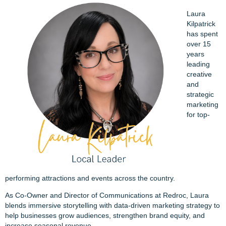
Laura
Kilpatrick
has spent
over 15
years
leading
creative
and
strategic
marketing
for top-
performing attractions and events across the country.
As Co-Owner and Director of Communications at Redroc, Laura
blends immersive storytelling with data-driven marketing strategy to
help businesses grow audiences, strengthen brand equity, and
increase seasonal revenue.