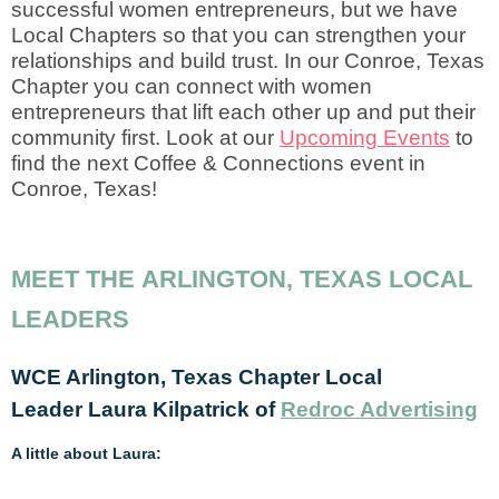
successful women entrepreneurs, but we have
Local Chapters so that you can strengthen your
relationships and build trust. In our Conroe, Texas
Chapter you can connect with women
entrepreneurs that lift each other up and put their
community first. Look at our
Upcoming Events
to
find the next Coffee & Connections event in
Conroe, Texas!
MEET THE ARLINGTON, TEXAS LOCAL
LEADERS
WCE Arlington, Texas Chapter Local
Leader
Laura Kilpatrick of
Redroc Advertising
A little about Laura: