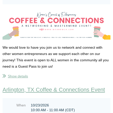
We would love to have you join us to network and connect with
other women entrepreneurs as we support each other on our
journey! This event is open to ALL women in the community all you
need is a Guest Pass to join us!
Show details
NO REGISTRATION WILL BE DONE AT THE DOOR! MUST PRE-
REGISTER ONLINE!
We are limited to 20 attendees so make sure
Arlington, TX Coffee & Connections Event
that you register online before you attend to ensure there is...
When
10/23/2026
10:00 AM - 11:00 AM (CDT)