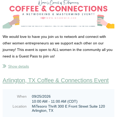
We would love to have you join us to network and connect with
other women entrepreneurs as we support each other on our
journey! This event is open to ALL women in the community all you
need is a Guest Pass to join us!
Show details
NO REGISTRATION WILL BE DONE AT THE DOOR! MUST PRE-
REGISTER ONLINE!
We are limited to 20 attendees so make sure
Arlington, TX Coffee & Connections Event
that you register online before you attend to ensure there is...
When
09/25/2026
10:00 AM - 11:00 AM (CDT)
Location
MiTesoro Thrift 300 E Front Street Suite 120
Arlington, TX