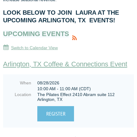
LOOK BELOW TO JOIN LAURA AT THE
UPCOMING ARLINGTON, TX EVENTS!
UPCOMING EVENTS
Switch to Calendar View
Arlington, TX Coffee & Connections Event
When
08/28/2026
10:00 AM - 11:00 AM (CDT)
Location
The Pilates Effect 2410 Abram suite 112
Arlington, TX