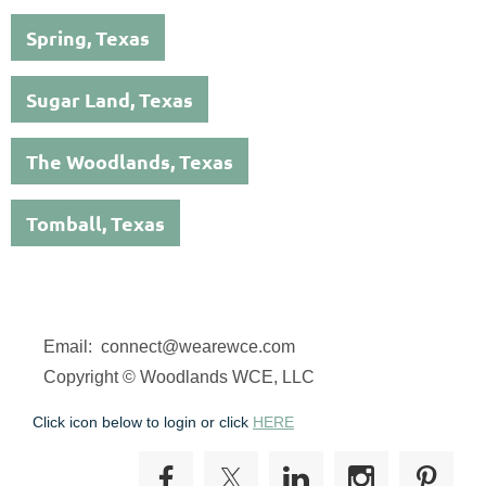
Spring, Texas
Sugar Land, Texas
The Woodlands, Texas
Tomball, Texas
Email: connect@wearewce.com
Copyright © Woodlands WCE, LLC
Click icon below to login or click
HERE