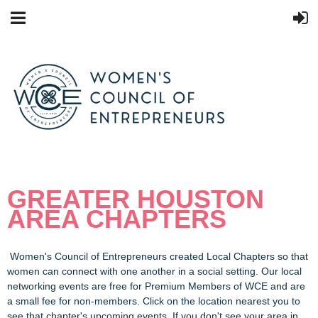
GREATER HOUSTON
AREA CHAPTERS
Women's Council of Entrepreneurs created Local Chapters so that
women can connect with one another in a social setting. Our local
networking events are free for Premium Members of WCE and are
a small fee for non-members. Click on the location nearest you to
see that chapter's upcoming events. If you don't see your area in