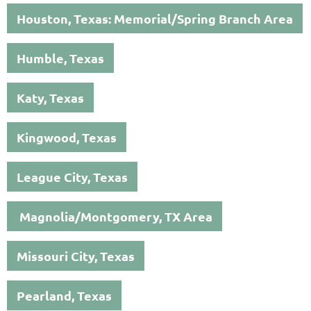
Houston, Texas: Memorial/Spring Branch Area
Humble, Texas
Katy, Texas
Kingwood, Texas
League City, Texas
Magnolia/Montgomery, TX Area
Missouri City, Texas
Pearland, Texas