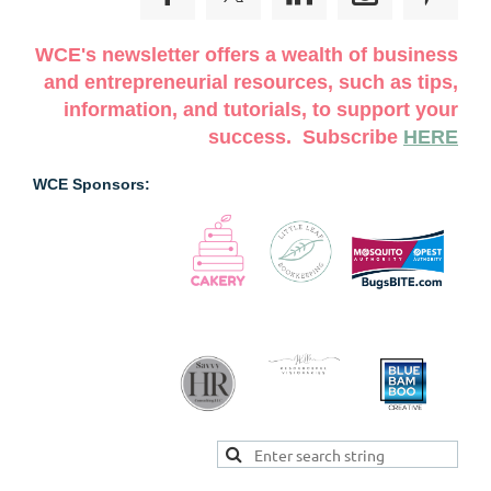
WCE's newsletter offers a wealth of business
and entrepreneurial resources, such as tips,
information, and tutorials, to support your
success. Subscribe
HERE
WCE Sponsors: