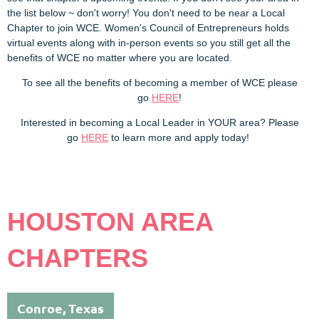
the list below ~ don't worry! You don't need to be near a Local
Chapter to join WCE. Women's Council of Entrepreneurs holds
virtual events along with in-person events so you still get all the
benefits of WCE no matter where you are located.
To see all the benefits of becoming a member of WCE please
go
HERE
!
Interested in becoming a Local Leader in YOUR area? Please
go
HERE
to learn more and apply today!
HOUSTON AREA
CHAPTERS
Conroe, Texas