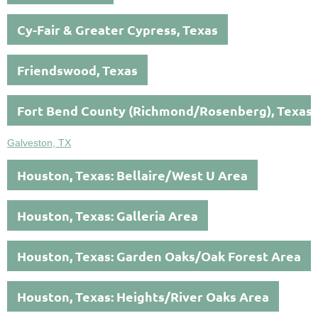
Cy-Fair & Greater Cypress, Texas
Friendswood, Texas
Fort Bend County (Richmond/Rosenberg), Texas
Galveston, TX
Houston, Texas: Bellaire/West U Area
Houston, Texas: Galleria Area
Houston, Texas: Garden Oaks/Oak Forest Area
Houston, Texas: Heights/River Oaks Area