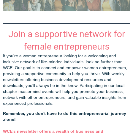
Join a supportive network for
female entrepreneurs
If you're a woman entrepreneur looking for a welcoming and
inclusive network of like-minded individuals, look no further than
WCE. Our goal is to connect and empower women entrepreneurs,
providing a supportive community to help you thrive. With weekly
newsletters offering business development resources and
downloads, you'll always be in the know. Participating in our local
chapter mastermind events will help you promote your business,
network with other entrepreneurs, and gain valuable insights from
experienced professionals.
Remember, you don't have to do this entrepreneurial journey
alone!
WCE's newsletter offers a wealth of business and