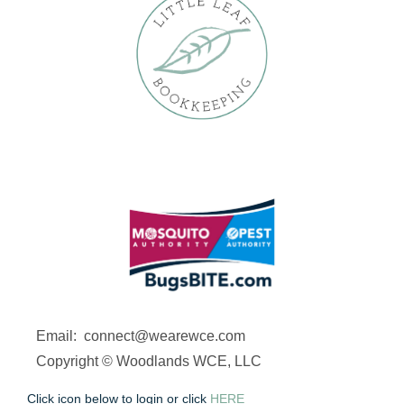
Email: connect@wearewce.com
Copyright © Woodlands WCE, LLC
Click icon below to login or click
HERE