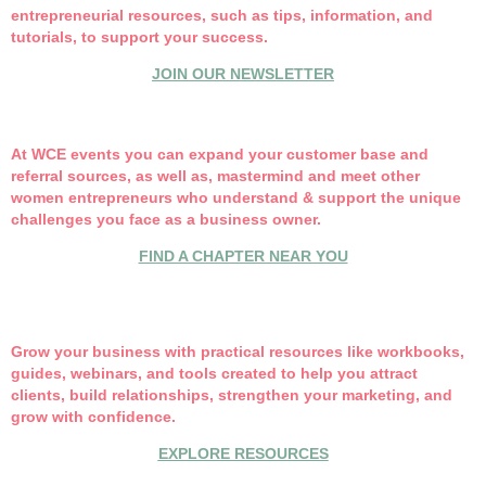
entrepreneurial resources, such as tips, information, and
tutorials, to support your success.
JOIN OUR NEWSLETTER
At WCE events you can expand your customer base and
referral sources, as well as, mastermind and meet other
women entrepreneurs who understand & support the unique
challenges you face as a business owner.
FIND A CHAPTER NEAR YOU
Grow your business with practical resources like w
orkbooks,
guides, webinars, and tools created to help you attract
clients, build relationships, strengthen your marketing, and
grow with confidence.
EXPLORE RESOURCES