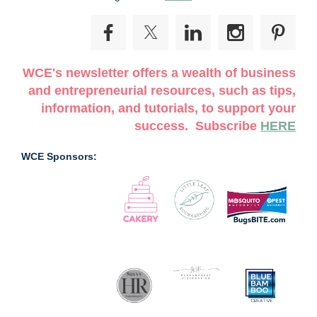
WCE's newsletter offers a wealth of business
and entrepreneurial resources, such as tips,
information, and tutorials, to support your
success. Subscribe
HERE
WCE Sponsors: