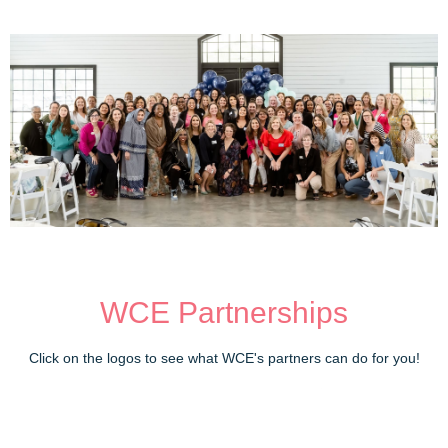
WCE Partnerships
Click on the logos to see what WCE's partners can do for you!