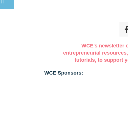
WCE's newsletter o
entrepreneurial resources,
tutorials, to support
WCE Sponsors: