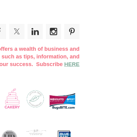
ffers a wealth of business and
 such as tips, information, and
 your success. Subscribe
HERE