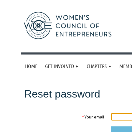
HOME
GET INVOLVED
CHAPTERS
MEMB
Reset password
*
Your email