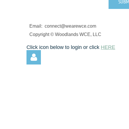
Email: connect@wearewce.com
Copyright © Woodlands WCE, LLC
Click icon below to login or click
HERE
Log in