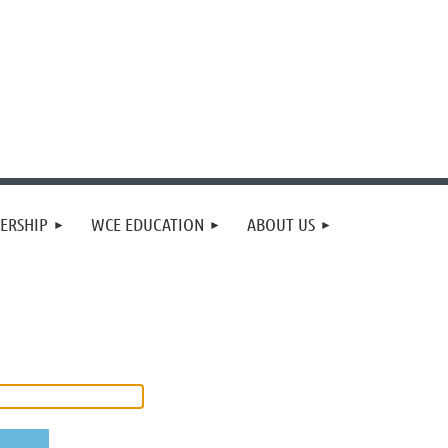
ERSHIP
WCE EDUCATION
ABOUT US