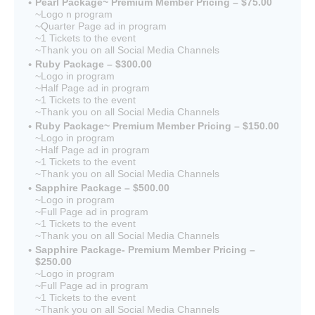
Pearl Package~ Premium Member Pricing – $75.00
~Logo n program
~Quarter Page ad in program
~1 Tickets to the event
~Thank you on all Social Media Channels
Ruby Package – $300.00
~Logo in program
~Half Page ad in program
~1 Tickets to the event
~Thank you on all Social Media Channels
Ruby Package~ Premium Member Pricing – $150.00
~Logo in program
~Half Page ad in program
~1 Tickets to the event
~Thank you on all Social Media Channels
Sapphire Package – $500.00
~Logo in program
~Full Page ad in program
~1 Tickets to the event
~Thank you on all Social Media Channels
Sapphire Package- Premium Member Pricing –
$250.00
~Logo in program
~Full Page ad in program
~1 Tickets to the event
~Thank you on all Social Media Channels