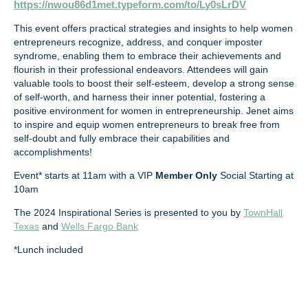
https://nwou86d1met.typeform.com/to/Ly0sLrDV
This event offers practical strategies and insights to help women
entrepreneurs recognize, address, and conquer imposter
syndrome, enabling them to embrace their achievements and
flourish in their professional endeavors. Attendees will gain
valuable tools to boost their self-esteem, develop a strong sense
of self-worth, and harness their inner potential, fostering a
positive environment for women in entrepreneurship. Jenet aims
to inspire and equip women entrepreneurs to break free from
self-doubt and fully embrace their capabilities and
accomplishments!
Event* starts at 11am with a VIP
Member Only
Social Starting at
10am
The 2024 Inspirational Series is presented to you by
TownHall
Texas
and
Wells Fargo Bank
*Lunch included