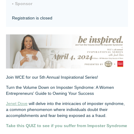
Sponsor
Registration is closed
Join WCE for our 5th Annual Inspirational Series!
Turn the Volume Down on Imposter Syndrome: A Women
Entrepreneurs' Guide to Owning Your Success
Jenet Dove
will delve into the intricacies of imposter syndrome,
a common phenomenon where individuals doubt their
accomplishments and fear being exposed as a fraud.
Take this QUIZ to see if you suffer from Imposter Syndrome