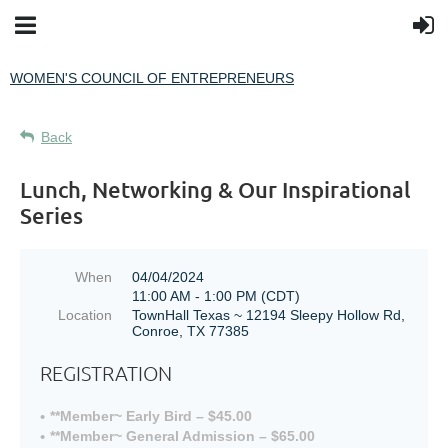
WOMEN'S COUNCIL OF ENTREPRENEURS
Back
Lunch, Networking & Our Inspirational
Series
When
04/04/2024
11:00 AM - 1:00 PM (CDT)
Location
TownHall Texas ~ 12194 Sleepy Hollow Rd,
Conroe, TX 77385
REGISTRATION
**Member~ Early Bird – $45.00
**Member~ General Admission – $65.00