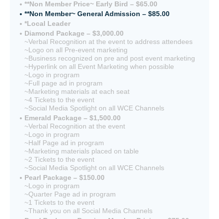
**Non Member Price~ Early Bird – $65.00
**Non Member~ General Admission – $85.00
*Local Leader
Diamond Package – $3,000.00
~Verbal Recognition at the event to address attendees
~Logo on all Pre-event marketing
~Business recognized on pre and post event marketing
~Hyperlink on all Event Marketing when possible
~Logo in program
~Full page ad in program
~Marketing materials at each seat
~4 Tickets to the event
~Social Media Spotlight on all WCE Channels
Emerald Package – $1,500.00
~Verbal Recognition at the event
~Logo in program
~Half Page ad in program
~Marketing materials placed on table
~2 Tickets to the event
~Social Media Spotlight on all WCE Channels
Pearl Package – $150.00
~Logo in program
~Quarter Page ad in program
~1 Tickets to the event
~Thank you on all Social Media Channels