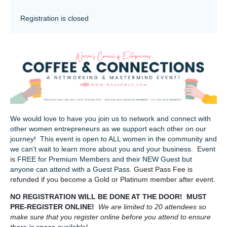
Registration is closed
We would love to have you join us to network and connect with
other women entrepreneurs as we support each other on our
journey! This event is open to ALL women in the community and
we can't wait to learn more about you and your business. Event
is FREE for Premium Members and their NEW Guest but
anyone can attend with a Guest Pass.
Guest Pass Fee is
refunded if you become a Gold or Platinum member after event.
NO REGISTRATION WILL BE DONE AT THE DOOR! MUST
PRE-REGISTER ONLINE!
We are limited to 20 attendees so
make sure that you register online before you attend to ensure