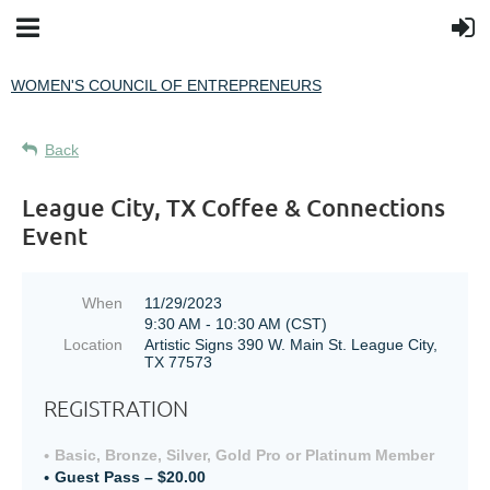
WOMEN'S COUNCIL OF ENTREPRENEURS
Back
League City, TX Coffee & Connections
Event
When
11/29/2023
9:30 AM - 10:30 AM (CST)
Location
Artistic Signs 390 W. Main St. League City,
TX 77573
REGISTRATION
Basic, Bronze, Silver, Gold Pro or Platinum Member
Guest Pass – $20.00