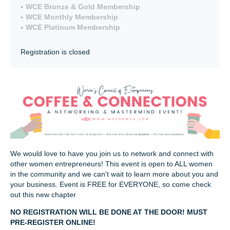
WCE Bronze & Gold Membership
WCE Monthly Membership
WCE Platinum Membership
Registration is closed
We would love to have you join us to network and connect with
other women entrepreneurs! This event is open to ALL women
in the community and we can't wait to learn more about you and
your business. Event is FREE for EVERYONE, so come check
out this new chapter
NO REGISTRATION WILL BE DONE AT THE DOOR! MUST
PRE-REGISTER ONLINE!