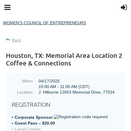
WOMEN'S COUNCIL OF ENTREPRENEURS
Back
Houston, TX: Memorial Area Location 2
Coffee & Connections
When
04/17/2025
10:00 AM - 11:00 AM (CDT)
Location
J. Hilburne 12653 Memorial Drive, 77024
REGISTRATION
Corporate Sponsor
Guest Pass – $20.00
Local Leader