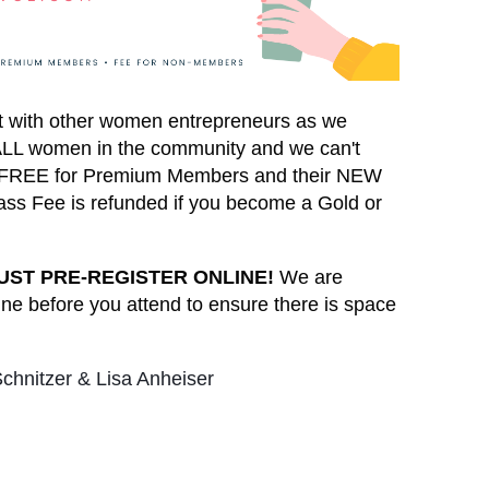
ct with other women entrepreneurs as we
o ALL women in the community and we can't
 is FREE for Premium Members and their NEW
ss Fee is refunded if you become a Gold or
UST PRE-REGISTER ONLINE!
We are
ine before you attend to ensure there is space
chnitzer & Lisa Anheiser