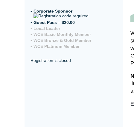
Corporate Sponsor
Guest Pass – $20.00
Local Leader
W
WCE Basic Monthly Member
s
WCE Bronze & Gold Member
WCE Platinum Member
w
G
Registration is closed
P
N
l
a
E