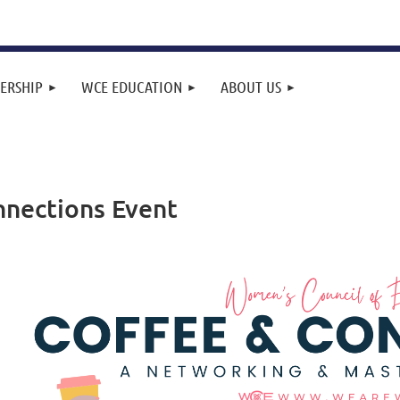
ERSHIP
WCE EDUCATION
ABOUT US
nnections Event