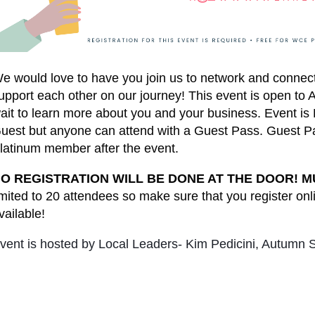
e would love to have you join us to network and conne
upport each other on our journey! This event is open t
ait to learn more about you and your business. Event
uest but anyone can attend with a Guest Pass. Guest Pa
latinum member after the event.
O REGISTRATION WILL BE DONE AT THE DOOR! M
imited to 20 attendees so make sure that you register onl
vailable!
vent is hosted by Local Leaders- Kim Pedicini, Autumn S