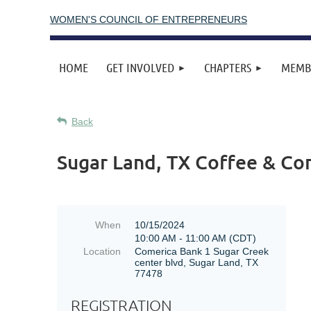
WOMEN'S COUNCIL OF ENTREPRENEURS
HOME
GET INVOLVED
CHAPTERS
MEMB
Back
Sugar Land, TX Coffee & Co
When
10/15/2024
10:00 AM - 11:00 AM (CDT)
Location
Comerica Bank 1 Sugar Creek
center blvd, Sugar Land, TX
77478
REGISTRATION