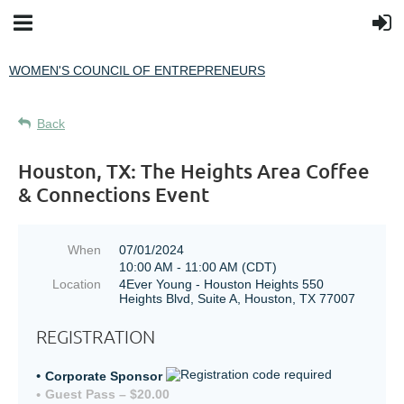
WOMEN'S COUNCIL OF ENTREPRENEURS
Back
Houston, TX: The Heights Area Coffee
& Connections Event
When
07/01/2024
10:00 AM - 11:00 AM (CDT)
Location
4Ever Young - Houston Heights 550
Heights Blvd, Suite A, Houston, TX 77007
REGISTRATION
Corporate Sponsor
Guest Pass – $20.00