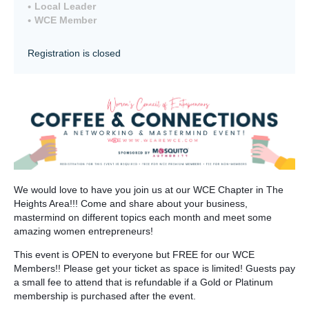
Local Leader
WCE Member
Registration is closed
We would love to have you join us at our WCE Chapter in The
Heights Area!!! Come and share about your business,
mastermind on different topics each month and meet some
amazing women entrepreneurs!
This event is OPEN to everyone but FREE for our WCE
Members!! Please get your ticket as space is limited! Guests pay
a small fee to attend that is refundable if a Gold or Platinum
membership is purchased after the event.