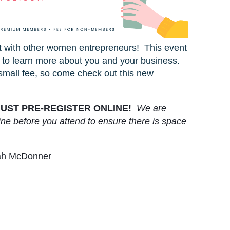
t with other women entrepreneurs! This event
 to learn more about you and your business.
small fee, so come check out this new
UST PRE-REGISTER ONLINE!
We are
ine before you attend to ensure there is space
rah McDonner