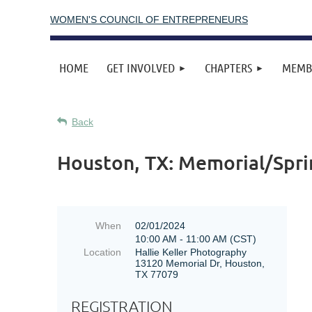
WOMEN'S COUNCIL OF ENTREPRENEURS
HOME
GET INVOLVED
CHAPTERS
MEMB
Back
Houston, TX: Memorial/Spri
When
02/01/2024
10:00 AM - 11:00 AM (CST)
Location
Hallie Keller Photography
13120 Memorial Dr, Houston,
TX 77079
REGISTRATION