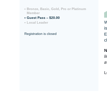
Bronze, Basic, Gold, Pro or Platinum
Member
Guest Pass – $20.00
W
Local Leader
i
E
Registration is closed
c
N
l
a
L