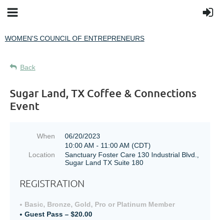
WOMEN'S COUNCIL OF ENTREPRENEURS
Back
Sugar Land, TX Coffee & Connections
Event
When
06/20/2023
10:00 AM - 11:00 AM (CDT)
Location
Sanctuary Foster Care 130 Industrial Blvd.,
Sugar Land TX Suite 180
REGISTRATION
Basic, Bronze, Gold, Pro or Platinum Member
Guest Pass – $20.00