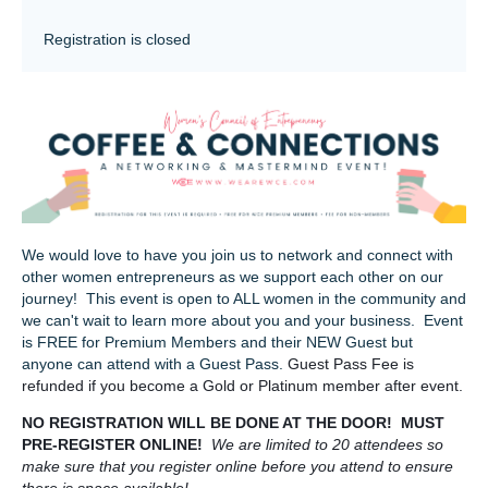
Registration is closed
We would love to have you join us to network and connect with
other women entrepreneurs as we support each other on our
journey! This event is open to ALL women in the community and
we can't wait to learn more about you and your business. Event
is FREE for Premium Members and their NEW Guest but
anyone can attend with a Guest Pass.
Guest Pass Fee is
refunded if you become a Gold or Platinum member after event.
NO REGISTRATION WILL BE DONE AT THE DOOR! MUST
PRE-REGISTER ONLINE!
We are limited to 20 attendees so
make sure that you register online before you attend to ensure