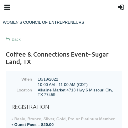
WOMEN'S COUNCIL OF ENTREPRENEURS
Back
Coffee & Connections Event~Sugar
Land, TX
When
10/19/2022
10:00 AM - 11:00 AM (CDT)
Location
Alkaline Market 4713 Hwy 6 Missouri City,
TX 77459
REGISTRATION
Basic, Bronze, Silver, Gold, Pro or Platinum Member
Guest Pass – $20.00