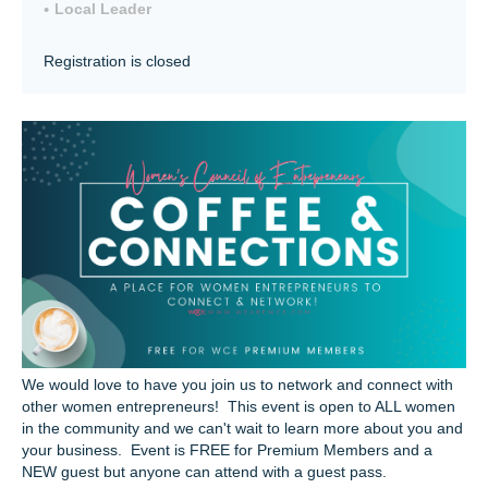
Local Leader
Registration is closed
We would love to have you join us to network and connect with
other women entrepreneurs! This event is open to ALL women
in the community and we can't wait to learn more about you and
your business. Event is FREE for Premium Members and a
NEW guest but anyone can attend with a guest pass.